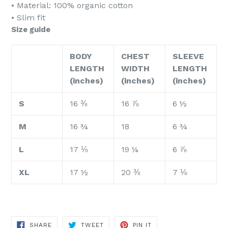
• Material: 100% organic cotton
• Slim fit
Size guide
BODY
CHEST
SLEEVE
LENGTH
WIDTH
LENGTH
(inches)
(inches)
(inches)
S
16 ⅜
16 ⅞
6 ½
M
16 ¾
18
6 ¾
L
17 ⅛
19 ¼
6 ⅞
XL
17 ½
20 ⅜
7 ⅛
SHARE
TWEET
PIN
SHARE
TWEET
PIN IT