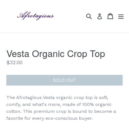
Skip
to
Search
Cart
Cart
ex
Log in
content
Vesta Organic Crop Top
Regular
$32.00
price
SOLD OUT
The Afrotagious Vesta organic crop top is soft,
comfy, and what's more, made of 100% organic
cotton. This premium crop is bound to become a
favorite for every eco-conscious buyer.