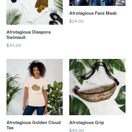
Afrotagious Face Mask
Regular
$24.00
price
Afrotagious Diaspora
Swimsuit
Regular
$45.00
price
Afrotagious Golden Cloud
Afrotagious Grip
Tee
Regular
$40.00