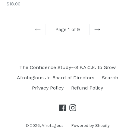
$18.00
price
Page 1 of 9
PREVIOUS
NEXT
The Confidence Study--S.P.A.C.E. to Grow
Afrotagious Jr. Board of Directors
Search
Privacy Policy
Refund Policy
Facebook
Instagram
© 2026,
Afrotagious
Powered by Shopify