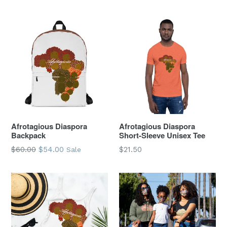
price
price
Afrotagious Diaspora
Afrotagious Diaspora
Backpack
Short-Sleeve Unisex Tee
Regular
$60.00
$54.00
$21.50
Sale
price