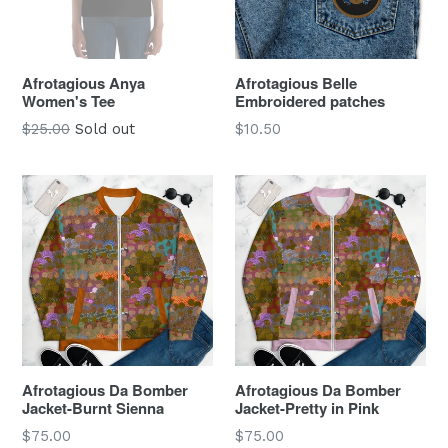
Afrotagious Anya
Afrotagious Belle
Women's Tee
Embroidered patches
Regular
Regular
$25.00
Sold out
$10.50
price
price
Afrotagious Da Bomber
Afrotagious Da Bomber
Jacket-Burnt Sienna
Jacket-Pretty in Pink
Regular
Regular
$75.00
$75.00