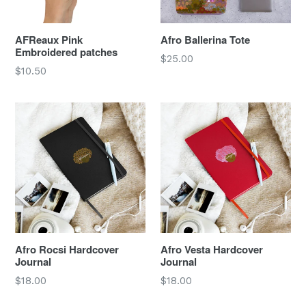
AFReaux Pink
Afro Ballerina Tote
Embroidered patches
Regular
$25.00
Regular
$10.50
price
price
Afro Rocsi Hardcover
Afro Vesta Hardcover
Journal
Journal
Regular
Regular
$18.00
$18.00
price
price