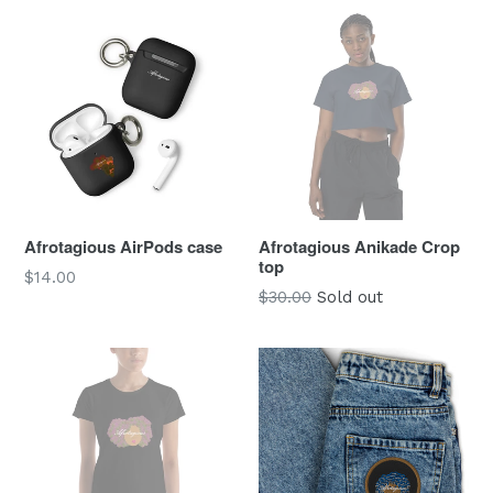
Afrotagious AirPods case
Afrotagious Anikade Crop
top
Regular
$14.00
$30.00
Sold out
price