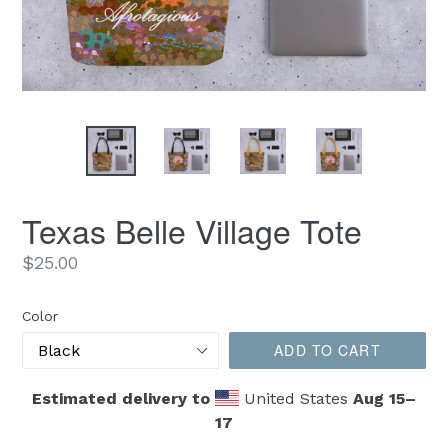
Texas Belle Village Tote
Regular
$25.00
price
Color
ADD TO CART
Estimated delivery to
United States
Aug 15⁠–
17