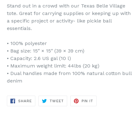
Stand out in a crowd with our Texas Belle Village
tote. Great for carrying supplies or keeping up with
a specific project or activity- like pickle ball
essentials.
• 100% polyester
• Bag size: 15″ × 15″ (39 × 39 cm)
• Capacity: 2.6 US gal (10 l)
• Maximum weight limit: 44lbs (20 kg)
• Dual handles made from 100% natural cotton bull
denim
SHARE
TWEET
PIN
SHARE
TWEET
PIN IT
ON
ON
ON
FACEBOOK
TWITTER
PINTEREST