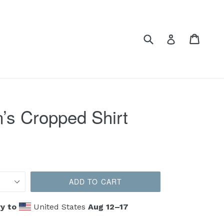
Submit
Cart
Cart
Log in
s Cropped Shirt
ADD TO CART
y to
United States
Aug 12⁠–17