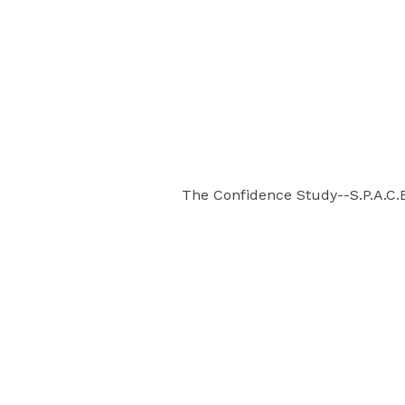
The Confidence Study--S.P.A.C.