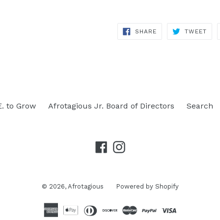
SHARE
TWE
SHARE
TWEET
ON
ON
FACEBOOK
TWI
E. to Grow
Afrotagious Jr. Board of Directors
Search
Facebook
Instagram
© 2026,
Afrotagious
Powered by Shopify