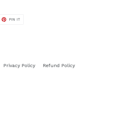
ET
PIN
PIN IT
ON
TTER
PINTEREST
Privacy Policy
Refund Policy