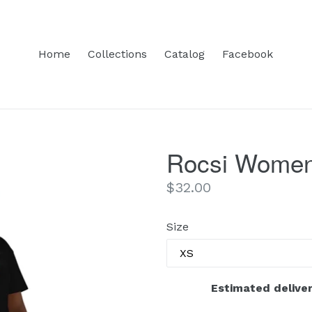
Home
Collections
Catalog
Facebook
Rocsi Women’
Regular
$32.00
price
Size
Estimated deliver