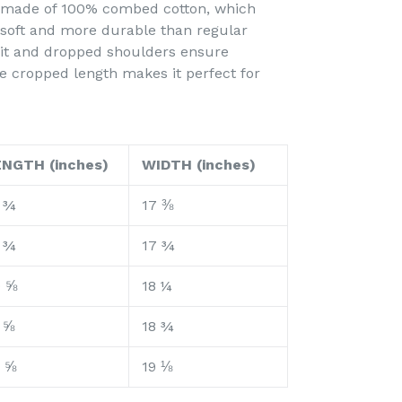
is made of 100% combed cotton, which
 soft and more durable than regular
 fit and dropped shoulders ensure
e cropped length makes it perfect for
ENGTH (inches)
WIDTH (inches)
 ¾
17 ⅜
 ¾
17 ¾
0 ⅝
18 ¼
 ⅝
18 ¾
 ⅝
19 ⅛