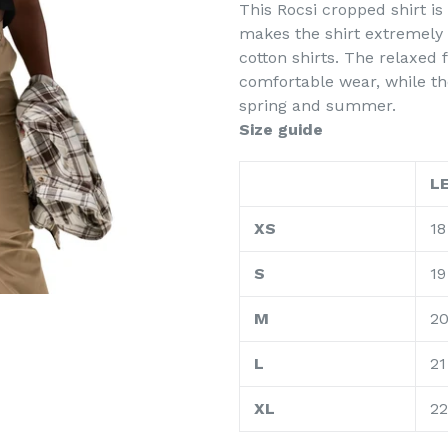
This Rocsi cropped shirt 
makes the shirt extremely
cotton shirts. The relaxed
comfortable wear, while th
spring and summer.
Size guide
L
XS
18
S
19
M
2
L
21
XL
22