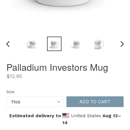
PREVIOUS
NEX
SLIDE
SLID
Palladium Investors Mug
Regular
$12.95
price
Size
ADD TO CART
Estimated delivery to
United States
Aug 12⁠–
14