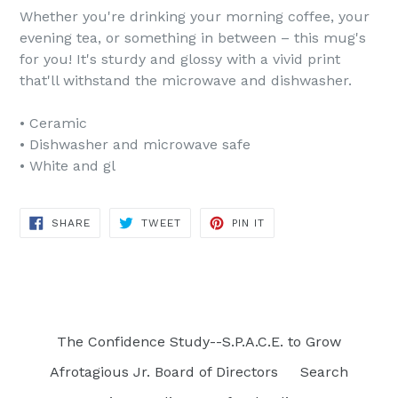
Whether you're drinking your morning coffee, your
evening tea, or something in between – this mug's
for you! It's sturdy and glossy with a vivid print
that'll withstand the microwave and dishwasher.
• Ceramic
• Dishwasher and microwave safe
• White and gl
SHARE
TWEET
PIN
SHARE
TWEET
PIN IT
ON
ON
ON
FACEBOOK
TWITTER
PINTEREST
The Confidence Study--S.P.A.C.E. to Grow
Afrotagious Jr. Board of Directors
Search