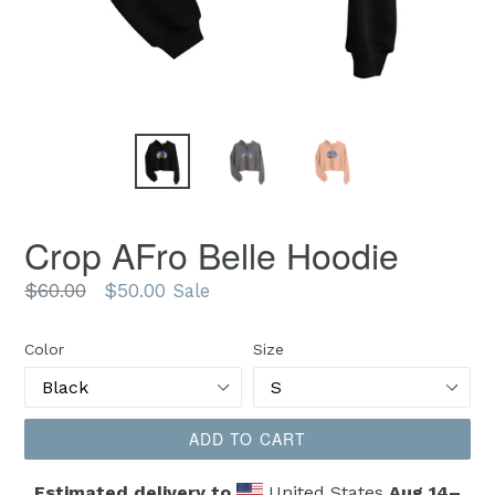
Crop AFro Belle Hoodie
Regular
$60.00
$50.00
Sale
price
Color
Size
ADD TO CART
Estimated delivery to
United States
Aug 14⁠–