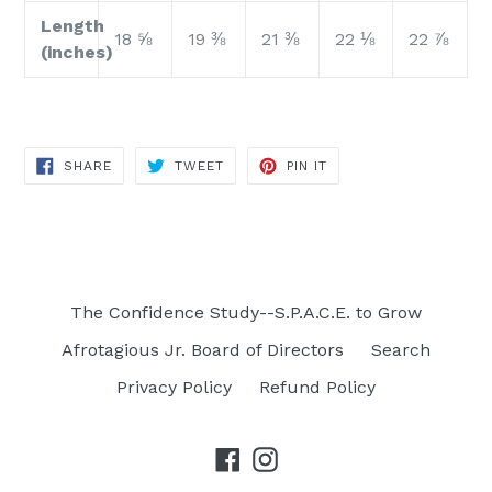
Length
18 ⅝
19 ⅜
21 ⅜
22 ⅛
22 ⅞
(inches)
SHARE
TWEET
PIN
SHARE
TWEET
PIN IT
ON
ON
ON
FACEBOOK
TWITTER
PINTEREST
The Confidence Study--S.P.A.C.E. to Grow
Afrotagious Jr. Board of Directors
Search
Privacy Policy
Refund Policy
Facebook
Instagram