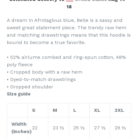
18
A dream in Afrotagious blue, Belle is a sassy and
sweet great statement piece. The trendy raw hem
and matching drawstrings means that this hoodie is
bound to become a true favorite.
• 52% airlume combed and ring-spun cotton, 48%
poly fleece
• Cropped body with a raw hem
• Dyed-to-match drawstrings
• Dropped shoulder
Size guide
S
M
L
XL
2XL
Width
22
23 ½
25 ½
27 ½
29 ½
(inches)