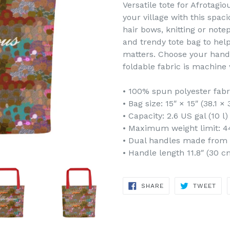
Versatile tote for Afrotagio
your village with this spac
hair bows, knitting or note
and trendy tote bag to hel
matters. Choose your hand
foldable fabric is machine 
• 100% spun polyester fabr
• Bag size: 15″ × 15″ (38.1 ×
• Capacity: 2.6 US gal (10 l)
• Maximum weight limit: 44
• Dual handles made from 
• Handle length 11.8″ (30 c
SHARE
TWE
SHARE
TWEET
ON
ON
FACEBOOK
TWI