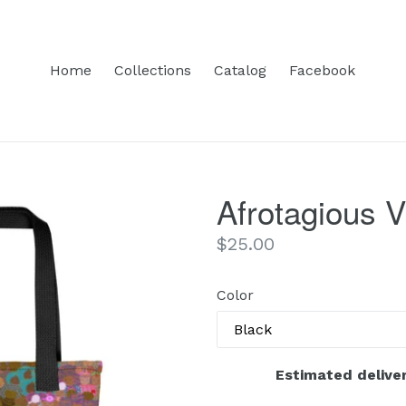
Home
Collections
Catalog
Facebook
Afrotagious V
Regular
$25.00
price
Color
Estimated deliver