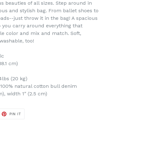
us beauties of all sizes. Step around in
ious and stylish bag. From ballet shoes to
pads--just throw it in the bag! A spacious
p you carry around everything that
le color and mix and match. Soft,
washable, too!
ic
 38.1 cm)
lbs (20 kg)
100% natural cotton bull denim
m), width 1″ (2.5 cm)
ET
PIN
PIN IT
ON
TTER
PINTEREST