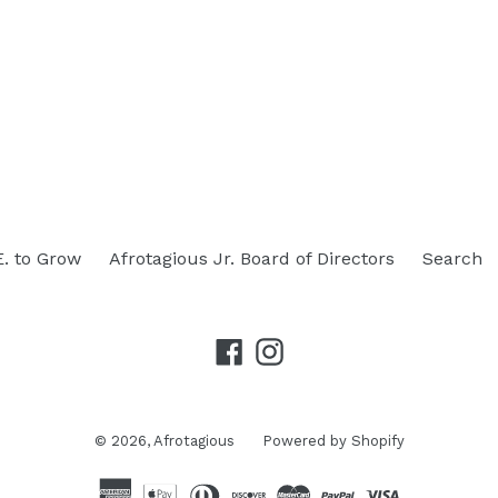
E. to Grow
Afrotagious Jr. Board of Directors
Search
Facebook
Instagram
© 2026,
Afrotagious
Powered by Shopify