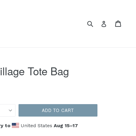
Submit
Cart
Cart
Log in
illage Tote Bag
ADD TO CART
y to
United States
Aug 15⁠–17