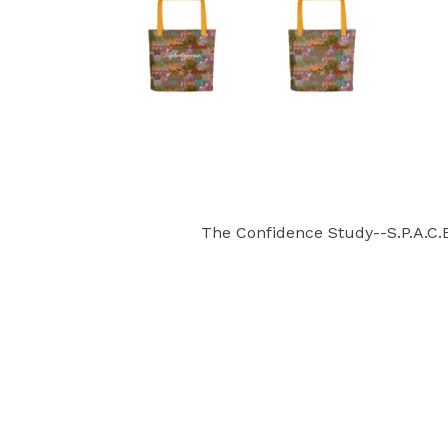
The Confidence Study--S.P.A.C.