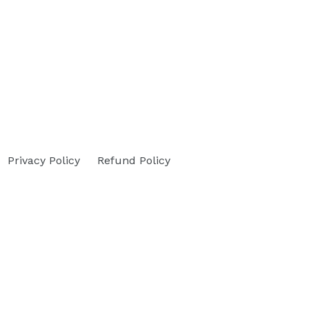
Privacy Policy
Refund Policy