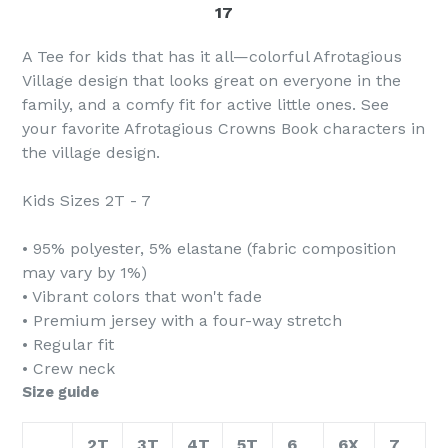
17
A Tee for kids that has it all—colorful Afrotagious
Village design that looks great on everyone in the
family, and a comfy fit for active little ones. See
your favorite Afrotagious Crowns Book characters in
the village design.
Kids Sizes 2T - 7
• 95% polyester, 5% elastane (fabric composition
may vary by 1%)
• Vibrant colors that won't fade
• Premium jersey with a four-way stretch
• Regular fit
• Crew neck
Size guide
2T
3T
4T
5T
6
6X
7