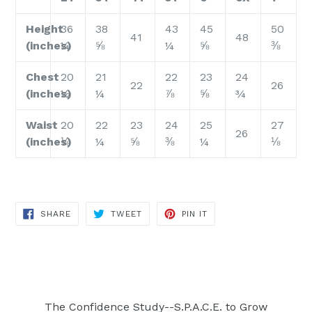
Height
36
38
43
45
50
41
48
(inches)
¼
⅝
¼
⅝
⅜
Chest
20
21
22
23
24
22
26
(inches)
½
¼
⅞
⅝
¾
Waist
20
22
23
24
25
27
26
(inches)
⅛
¼
⅝
⅜
¼
⅛
SHARE
TWEET
PIN
SHARE
TWEET
PIN IT
ON
ON
ON
FACEBOOK
TWITTER
PINTEREST
The Confidence Study--S.P.A.C.E. to Grow