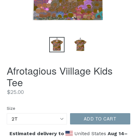
Afrotagious Viillage Kids
Tee
Regular
$25.00
price
Size
ADD TO CART
Estimated delivery to
United States
Aug 14⁠–