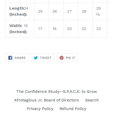
Length
24
29
25
26
27
28
(inches)
½
½
Width
15
17
18
20
22
23
(inches)
½
SHARE
TWEET
PIN
SHARE
TWEET
PIN IT
ON
ON
ON
FACEBOOK
TWITTER
PINTEREST
The Confidence Study--S.P.A.C.E. to Grow
Afrotagious Jr. Board of Directors
Search
Privacy Policy
Refund Policy