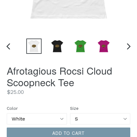
PREVIOUS
NEX
SLIDE
SLID
Afrotagious Rocsi Cloud
Scoopneck Tee
Regular
$25.00
price
Color
Size
ADD TO CART