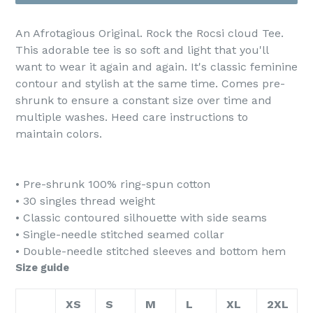
An Afrotagious Original. Rock the Rocsi cloud Tee.
This adorable tee is so soft and light that you'll
want to wear it again and again. It's classic feminine
contour and stylish at the same time. Comes pre-
shrunk to ensure a constant size over time and
multiple washes. Heed care instructions to
maintain colors.
• Pre-shrunk 100% ring-spun cotton
• 30 singles thread weight
• Classic contoured silhouette with side seams
• Single-needle stitched seamed collar
• Double-needle stitched sleeves and bottom hem
Size guide
XS
S
M
L
XL
2XL