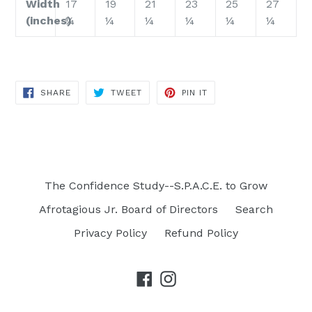
Width
17
19
21
23
25
27
(inches)
¼
¼
¼
¼
¼
¼
SHARE
TWEET
PIN
SHARE
TWEET
PIN IT
ON
ON
ON
FACEBOOK
TWITTER
PINTEREST
The Confidence Study--S.P.A.C.E. to Grow
Afrotagious Jr. Board of Directors
Search
Privacy Policy
Refund Policy
Facebook
Instagram