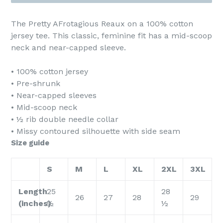
The Pretty AFrotagious Reaux on a 100% cotton
jersey tee. This classic, feminine fit has a mid-scoop
neck and near-capped sleeve.
• 100% cotton jersey
• Pre-shrunk
• Near-capped sleeves
• Mid-scoop neck
• ½ rib double needle collar
• Missy contoured silhouette with side seam
Size guide
S
M
L
XL
2XL
3XL
Length
25
28
26
27
28
29
(inches)
½
½