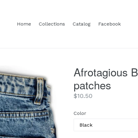
Home
Collections
Catalog
Facebook
Afrotagious 
patches
Regular
$10.50
price
Color