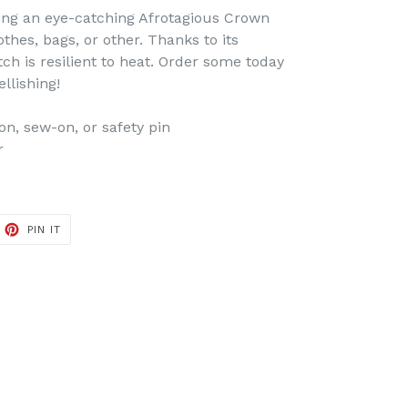
ing an eye-catching Afrotagious Crown
hes, bags, or other. Thanks to its
tch is resilient to heat. Order some today
llishing!
on, sew-on, or safety pin
r
ET
PIN
PIN IT
ON
TTER
PINTEREST