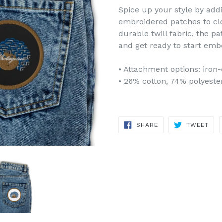
Spice up your style by add
embroidered patches to clot
durable twill fabric, the pa
and get ready to start embe
• Attachment options: iron-
• 26% cotton, 74% polyeste
SHARE
TWE
SHARE
TWEET
ON
ON
FACEBOOK
TWI