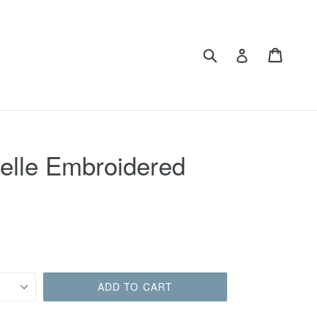
Submit
Cart
Cart
Log in
Belle Embroidered
ADD TO CART