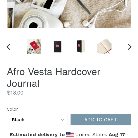
PREVIOUS
NEX
SLIDE
SLID
Afro Vesta Hardcover
Journal
Regular
$18.00
price
Color
ADD TO CART
Estimated delivery to
United States
Aug 17⁠–