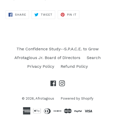
SHARE
TWEET
PIN
SHARE
TWEET
PIN IT
ON
ON
ON
FACEBOOK
TWITTER
PINTEREST
The Confidence Study--S.P.A.C.E. to Grow
Afrotagious Jr. Board of Directors
Search
Privacy Policy
Refund Policy
Facebook
Instagram
© 2026,
Afrotagious
Powered by Shopify