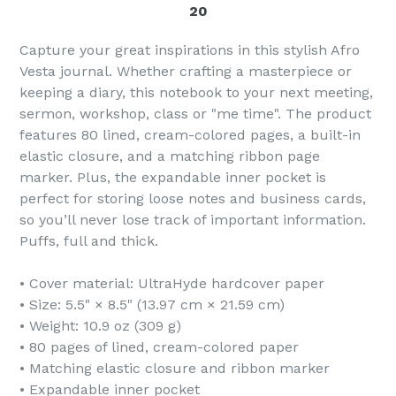
20
Capture your great inspirations in this stylish Afro
Vesta journal. Whether crafting a masterpiece or
keeping a diary, this notebook to your next meeting,
sermon, workshop, class or "me time". The product
features 80 lined, cream-colored pages, a built-in
elastic closure, and a matching ribbon page
marker. Plus, the expandable inner pocket is
perfect for storing loose notes and business cards,
so you’ll never lose track of important information.
Puffs, full and thick.
• Cover material: UltraHyde hardcover paper
• Size: 5.5" × 8.5" (13.97 cm × 21.59 cm)
• Weight: 10.9 oz (309 g)
• 80 pages of lined, cream-colored paper
• Matching elastic closure and ribbon marker
• Expandable inner pocket